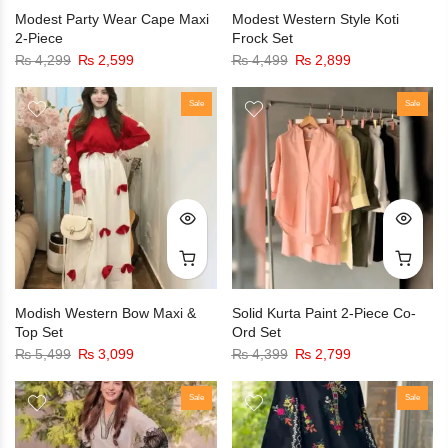
Modest Party Wear Cape Maxi
Modest Western Style Koti
2-Piece
Frock Set
₨
4,299
₨
2,599
₨
4,499
₨
2,899
Sale
Sale
Modish Western Bow Maxi &
Solid Kurta Paint 2-Piece Co-
Top Set
Ord Set
₨
5,499
₨
3,099
₨
4,399
₨
2,799
Sale
Sale