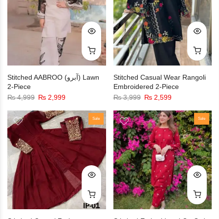
Stitched AABROO (آبرو) Lawn
Stitched Casual Wear Rangoli
2-Piece
Embroidered 2-Piece
₨
4,999
₨
2,999
₨
3,999
₨
2,599
Sale
Sale