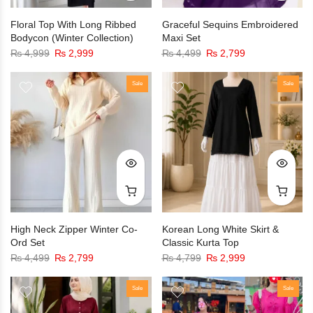
Floral Top With Long Ribbed
Graceful Sequins Embroidered
Bodycon (Winter Collection)
Maxi Set
₨
4,999
₨
2,999
₨
4,499
₨
2,799
Sale
Sale
High Neck Zipper Winter Co-
Korean Long White Skirt &
Ord Set
Classic Kurta Top
₨
4,499
₨
2,799
₨
4,799
₨
2,999
Sale
Sale