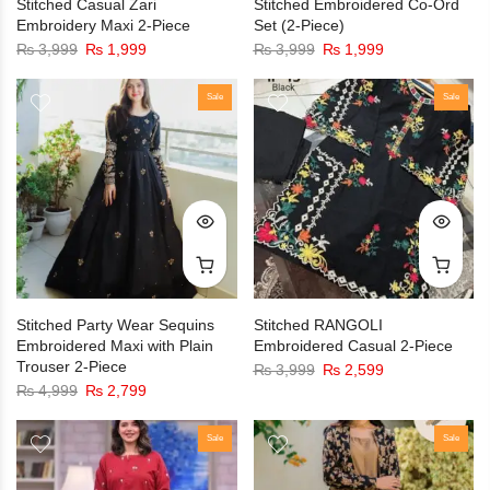
Stitched Casual Zari
Stitched Embroidered Co-Ord
Embroidery Maxi 2-Piece
Set (2-Piece)
₨
3,999
₨
1,999
₨
3,999
₨
1,999
Sale
Sale
Stitched Party Wear Sequins
Stitched RANGOLI
Embroidered Maxi with Plain
Embroidered Casual 2-Piece
Trouser 2-Piece
₨
3,999
₨
2,599
₨
4,999
₨
2,799
Sale
Sale