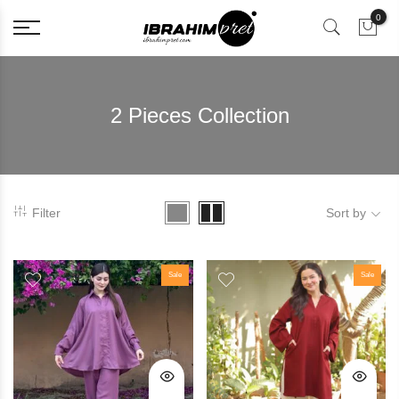
0
2 Pieces Collection
Filter
Sort by
Sale
Sale