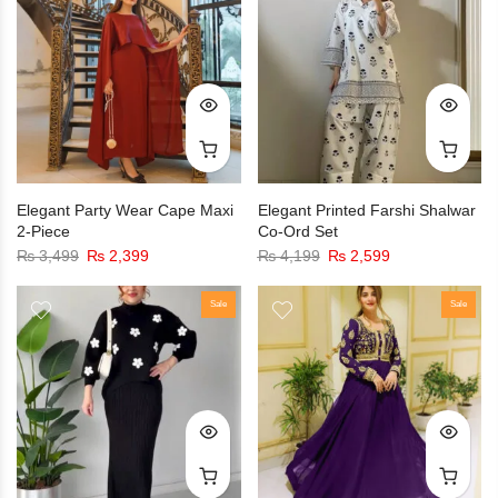
Elegant Party Wear Cape Maxi
Elegant Printed Farshi Shalwar
2-Piece
Co-Ord Set
₨
3,499
₨
2,399
₨
4,199
₨
2,599
Sale
Sale