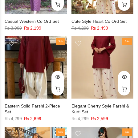
Casual Western Co Ord Set
Cute Style Heart Co Ord Set
₨
3,999
₨
2,199
₨
4,299
₨
2,499
Sale
Sale
Eastern Solid Farshi 2-Piece
Elegant Cherry Style Farshi &
Set
Kurti Set
₨
4,299
₨
2,699
₨
4,299
₨
2,599
Sale
Sale