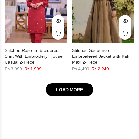
Stitched Rose Embroidered
Stitched Sequence
Shirt With Embroidery Trouser
Embroidered Jacket with Kali
Casual 2-Piece
Maxi 2-Piece
₨
3,999
₨
1,999
₨
4,499
₨
2,249
LOAD MORE