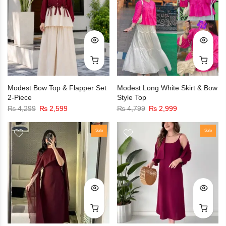
Modest Bow Top & Flapper Set
Modest Long White Skirt & Bow
2-Piece
Style Top
₨
4,299
₨
2,599
₨
4,799
₨
2,999
Sale
Sale