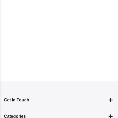
Get In Touch
Categories