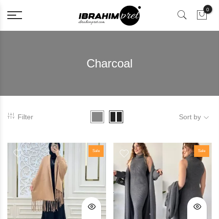
0
Charcoal
Filter
Sort by
Sale
Sale