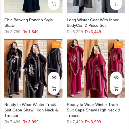
Chic Batwing Poncho Style
Long Winter Coat With Inner
Shawl
BodyCon 2-Piece Set
₨
2,799
₨
1,549
₨
5,299
₨
3,449
Sale
Sale
Ready to Wear Winter Track
Ready to Wear Winter Track
Suit Cape Shawl High Neck &
Suit Cape Shawl High Neck &
Trouser
Trouser
₨
7,499
₨
3,999
₨
7,499
₨
3,999