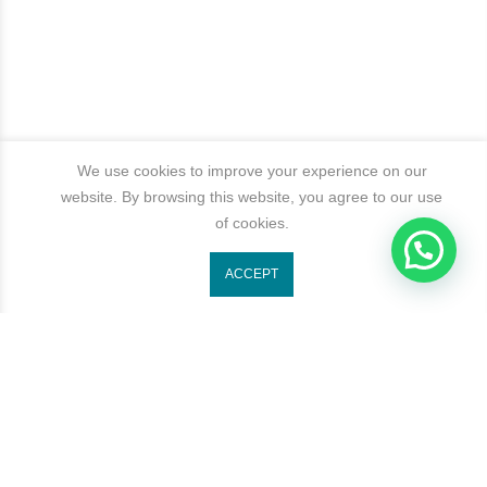
We use cookies to improve your experience on our
website. By browsing this website, you agree to our use
of cookies.
1
ACCEPT
Get In Touch
Categories
Newsletter Signup
Subscribe