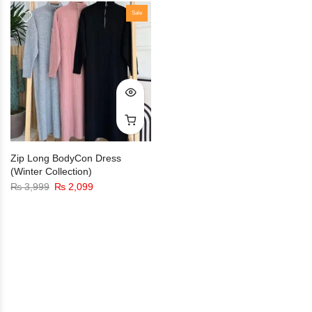
Sale
Zip Long BodyCon Dress
(Winter Collection)
₨
3,999
₨
2,099