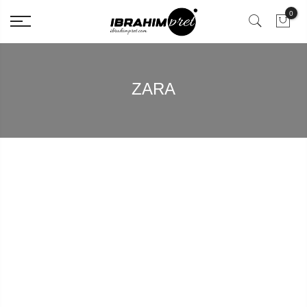
0
ZARA