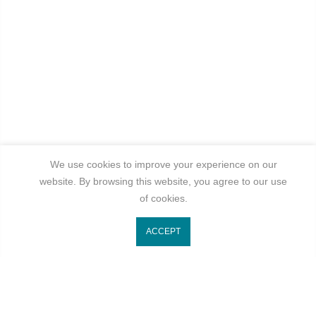
We use cookies to improve your experience on our
website. By browsing this website, you agree to our use
of cookies.
ACCEPT
Get In Touch
Categories