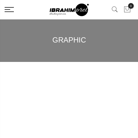
0
GRAPHIC