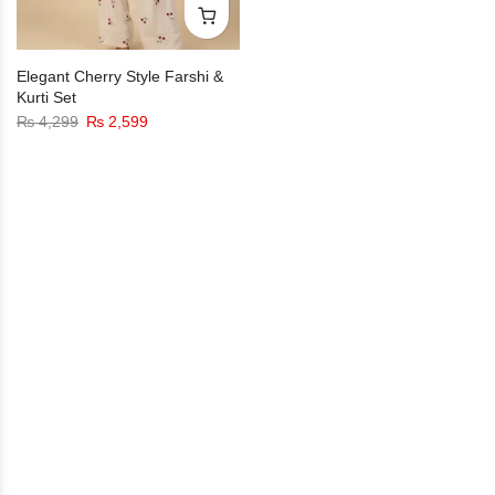
Elegant Cherry Style Farshi &
Kurti Set
₨
4,299
₨
2,599