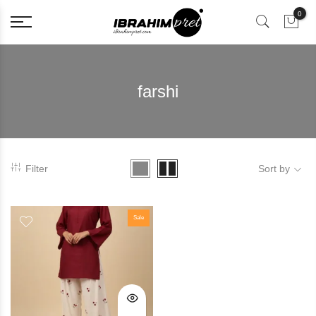
0
farshi
Filter
Sort by
Sale