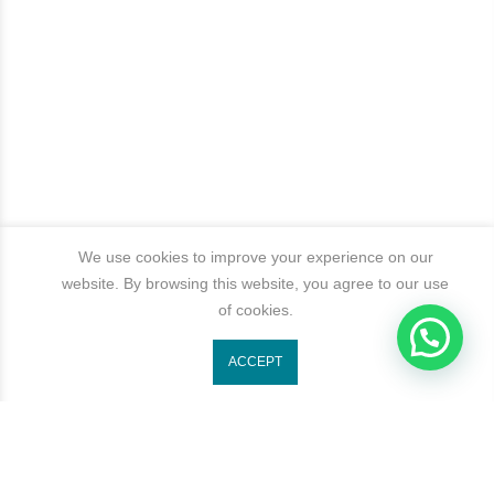
We use cookies to improve your experience on our
website. By browsing this website, you agree to our use
of cookies.
ACCEPT
Get In Touch
Categories