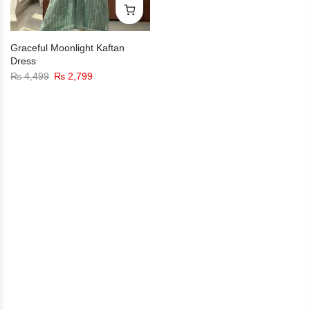
Graceful Moonlight Kaftan
Dress
₨
4,499
₨
2,799