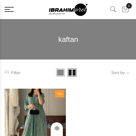
0
kaftan
Filter
Sort by
Sale