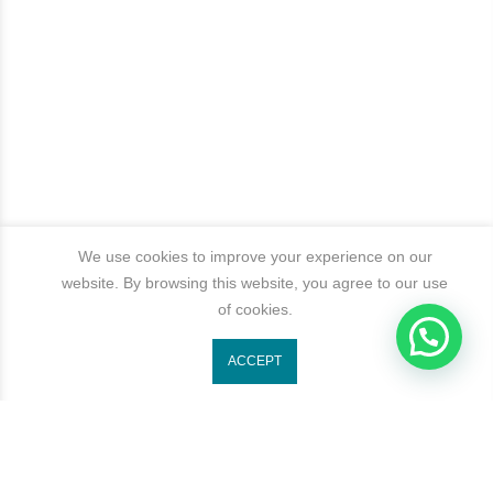
We use cookies to improve your experience on our
website. By browsing this website, you agree to our use
of cookies.
ACCEPT
Get In Touch
Categories