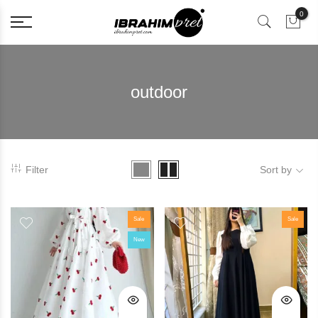
0
outdoor
Filter
Sort by
Sale
Sale
New