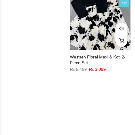
New
Western Floral Maxi & Koti 2-
Piece Set
₨
5,499
₨
3,099