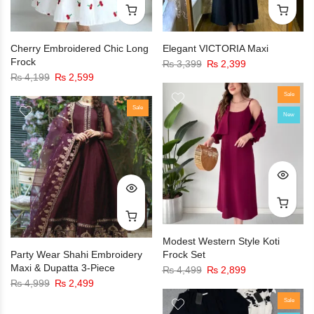
Cherry Embroidered Chic Long
Elegant VICTORIA Maxi
Frock
₨
3,399
₨
2,399
₨
4,199
₨
2,599
Sale
Sale
New
Modest Western Style Koti
Party Wear Shahi Embroidery
Frock Set
Maxi & Dupatta 3-Piece
₨
4,499
₨
2,899
₨
4,999
₨
2,499
Sale