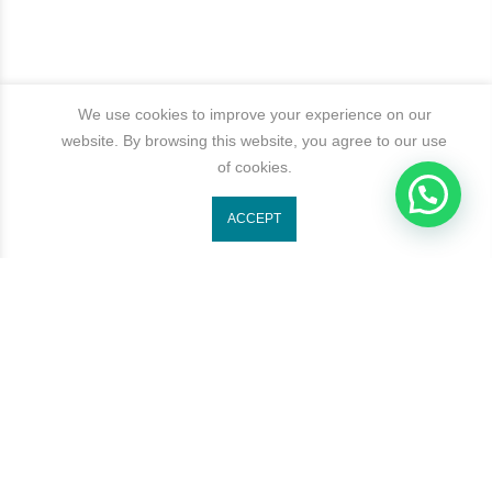
We use cookies to improve your experience on our
website. By browsing this website, you agree to our use
of cookies.
1
ACCEPT
Get In Touch
Categories
Newsletter Signup
Subscribe