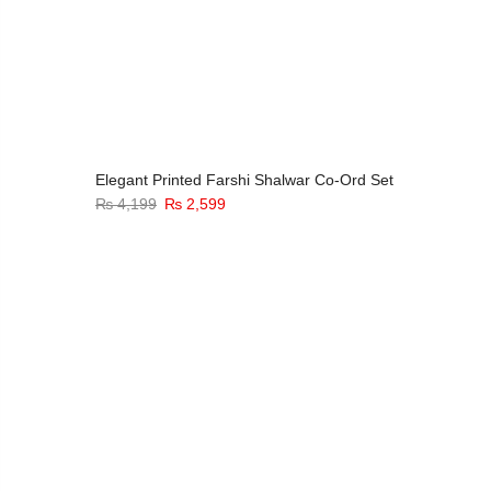
Elegant Printed Farshi Shalwar Co-Ord Set
₨
4,199
₨
2,599