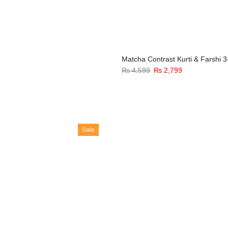
Matcha Contrast Kurti & Farshi 3
₨
4,599
₨
2,799
Sale