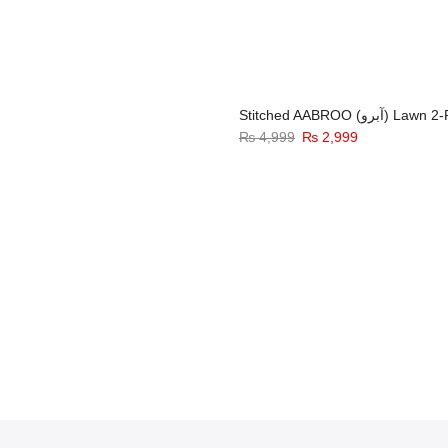
Stitched AABROO (آبرو) 
₨
4,999
₨
2,999