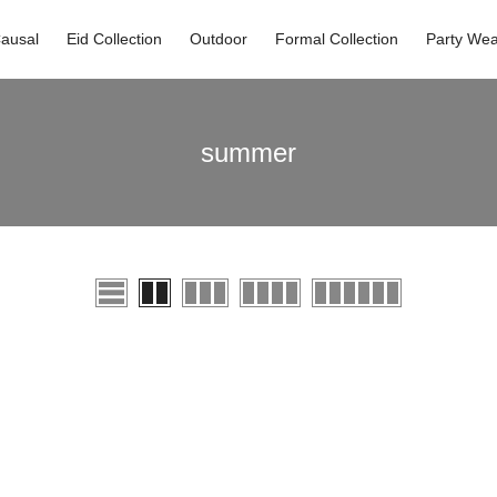
ausal
Eid Collection
Outdoor
Formal Collection
Party Wea
summer