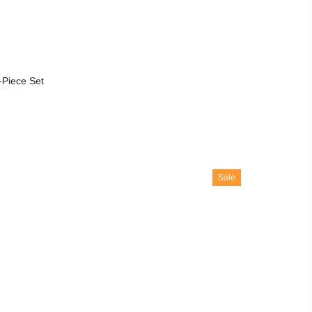
-Piece Set
Sale