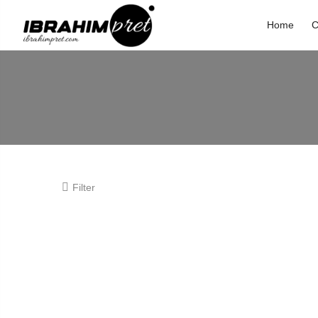
Home
C
Filter