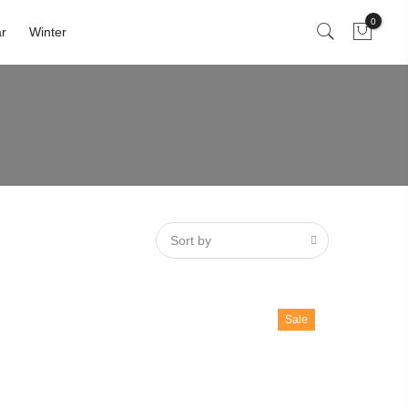
0
r
Winter
Sort by
Sale