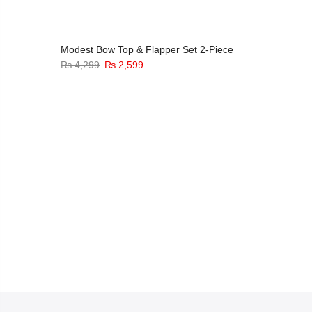
Modest Bow Top & Flapper Set 2-Piece
₨
4,299
₨
2,599