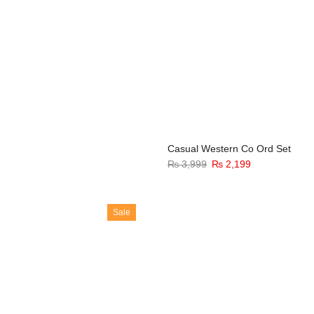
Casual Western Co Ord Set
₨
3,999
₨
2,199
Sale