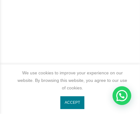
We use cookies to improve your experience on our
website. By browsing this website, you agree to our use
of cookies.
1
ACCEPT
Get In Touch
Categories