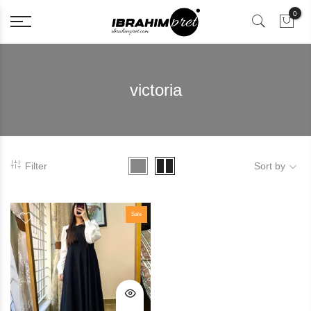
0
victoria
Filter
Sort by
Sale