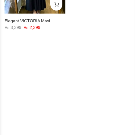
Elegant VICTORIA Maxi
₨
3,399
₨
2,399