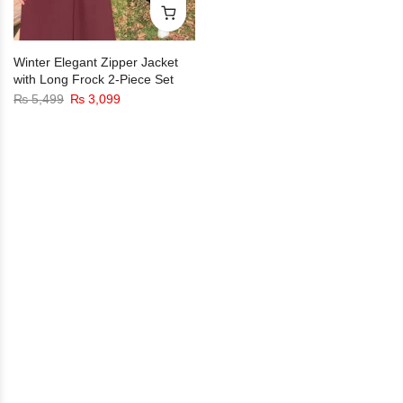
Winter Elegant Zipper Jacket
with Long Frock 2-Piece Set
₨
5,499
₨
3,099