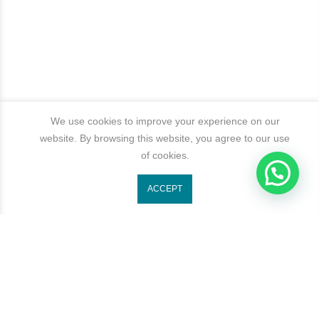
We use cookies to improve your experience on our
website. By browsing this website, you agree to our use
of cookies.
ACCEPT
Get In Touch
Categories
Newsletter Signup