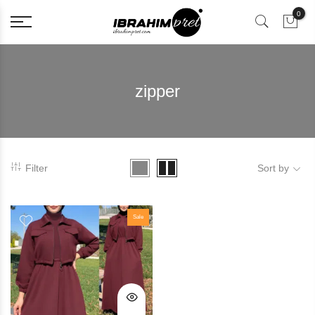
0
zipper
Filter
Sort by
Sale