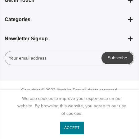
Get In Touch
Categories
Newsletter Signup
Subscribe
Copyright © 2023
ibrahim Pret
all rights reserved.
We use cookies to improve your experience on our
website. By browsing this website, you agree to our use
of cookies.
ACCEPT