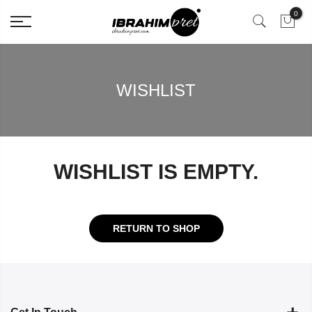
0
WISHLIST
WISHLIST IS EMPTY.
RETURN TO SHOP