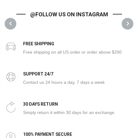
@FOLLOW US ON INSTAGRAM
1
1
PREVIOUS
NEXT
FREE SHIPPING
Free shipping on all US order or order above $200
SUPPORT 24/7
Contact us 24 hours a day, 7 days a week
30 DAYS RETURN
Simply return it within 30 days for an exchange.
100% PAYMENT SECURE