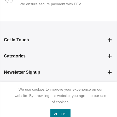
We ensure secure payment with PEV
Get In Touch
Categories
Newsletter Signup
Subscribe
We use cookies to improve your experience on our
website. By browsing this website, you agree to our use
of cookies.
ACCEPT
Copyright © 2023
ibrahim Pret
all rights reserved.