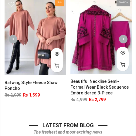
Sale
Sold Out
PREVIOUS
NEXT
Beautiful Neckline Semi-
Batwing Style Fleece Shawl
Formal Wear Black Sequence
Poncho
Embroidered 3-Piece
₨
2,999
₨
1,599
₨
4,999
₨
2,799
LATEST FROM BLOG
The freshest and most exciting news