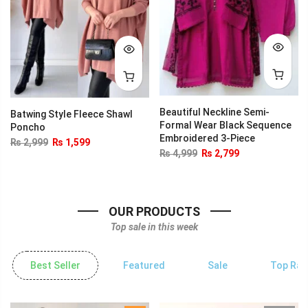
Beautiful Neckline Semi-
Batwing Style Fleece Shawl
Formal Wear Black Sequence
Poncho
Embroidered 3-Piece
₨
2,999
₨
1,599
₨
4,999
₨
2,799
OUR PRODUCTS
Top sale in this week
Best Seller
Featured
Sale
Top Rat