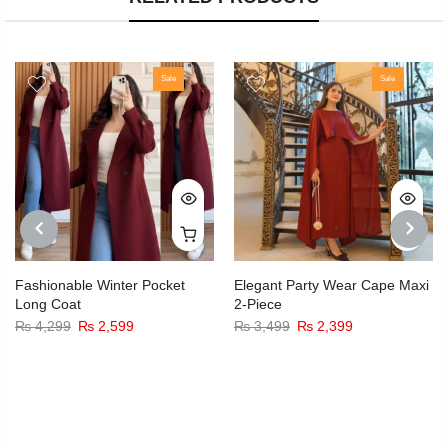
Sale
Sale
PREVIOUS
NEXT
Fashionable Winter Pocket
Elegant Party Wear Cape Maxi
Long Coat
2-Piece
₨
4,299
₨
2,599
₨
3,499
₨
2,399