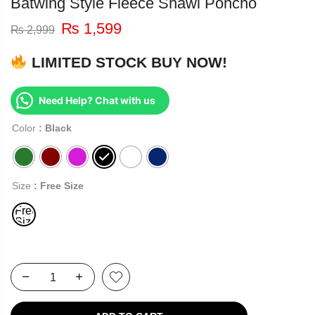
Batwing Style Fleece Shawl Poncho
₨
1,599
₨
2,999
LIMITED STOCK BUY NOW!
Need Help? Chat with us
Color
: Black
Size
: Free Size
Free
Size