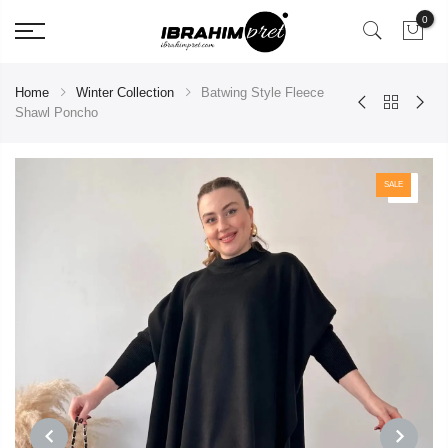
0
Home
Winter Collection
Batwing Style Fleece
Shawl Poncho
SALE