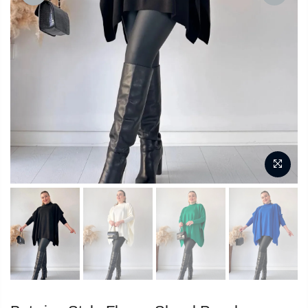
PREVIOUS
NEXT