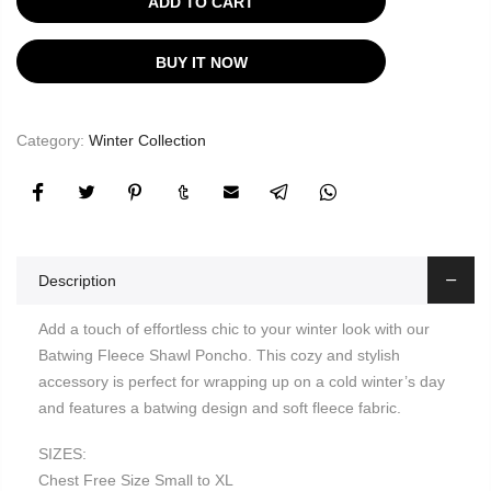
ADD TO CART
BUY IT NOW
Category:
Winter Collection
Description
Add a touch of effortless chic to your winter look with our
Batwing Fleece Shawl Poncho. This cozy and stylish
accessory is perfect for wrapping up on a cold winter’s day
and features a batwing design and soft fleece fabric.
SIZES:
Chest Free Size Small to XL