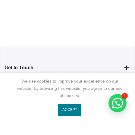
Get In Touch
We use cookies to improve your experience on our
Categories
website. By browsing this website, you agree to our use
of cookies.
1
Newsletter Signup
ACCEPT
Subscribe