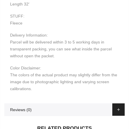
Length 32′
STUFF:
Fleece
Delivery Information:
Parcel will be delivered within 3 to 5 working days in
transparent packing, you can see what inside the parcel
without open the packet.
Color Disclaimer:
The colors of the actual product may slightly differ from the
image due to photographic lighting and varying screen
calibrations.
Reviews (0)
RELATED PRODUCTS