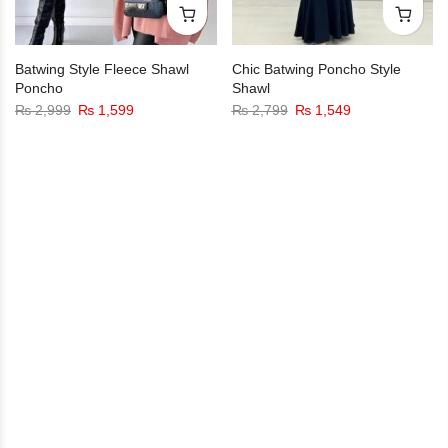
Batwing Style Fleece Shawl
Chic Batwing Poncho Style
Poncho
Shawl
₨
2,999
₨
1,599
₨
2,799
₨
1,549