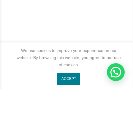
We use cookies to improve your experience on our
website. By browsing this website, you agree to our use
of cookies.
1
ACCEPT
Get In Touch
Categories
Newsletter Signup