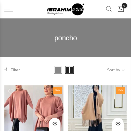
0
poncho
Filter
Sort by
Sale
Sale