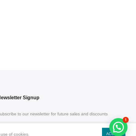
ewsletter Signup
ubscribe to our newsletter for future sales and discounts
1
Subscribe
 use of cookies.
ACCEPT