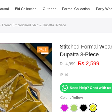
ausal
Eid Collection
Outdoor
Formal Collection
Party Wea
 Thread Embroidered Shirt & Dupatta 3-Piece
Stitched Formal Wear
SALE
Dupatta 3-Piece
₨
2,599
₨
4,999
IP-19
Need Help? Chat with us
Color
: Yellow