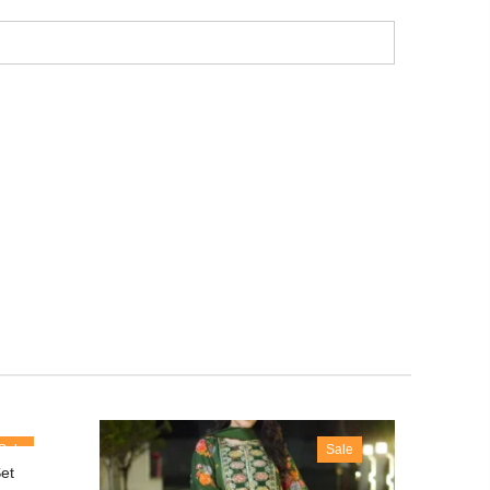
Sale
Sale
et