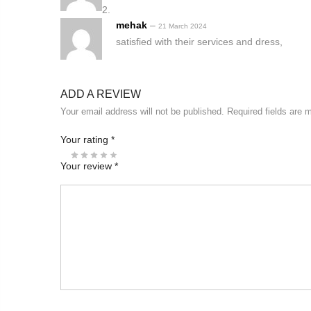
mehak
–
21 March 2024
satisfied with their services and dress,
ADD A REVIEW
Your email address will not be published.
Required fields are
Your rating
*
Your review
*