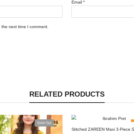
Email
*
 the next time I comment.
RELATED PRODUCTS
Sold Out
Stitched ZAREEN Maxi 3-Piece S