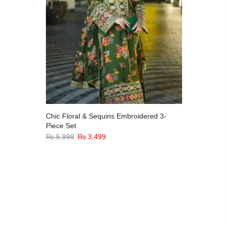
Chic Floral & Sequins Embroidered 3-
Stitched
Piece Set
Long Chi
₨
5,999
₨
3,499
₨
4,999