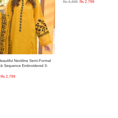
₨
4,499
₨
2,799
Beautiful Neckline Semi-Formal
ck Sequence Embroidered 3-
₨
2,799