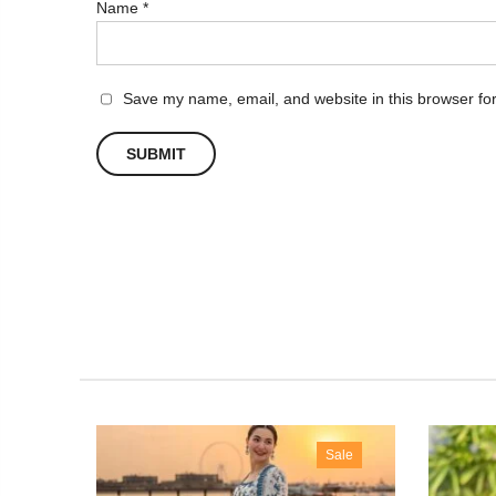
Name
*
Save my name, email, and website in this browser for
 Out
Sale