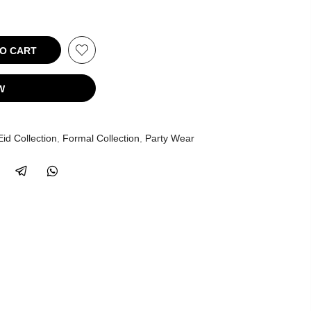
 CART
W
Eid Collection
,
Formal Collection
,
Party Wear