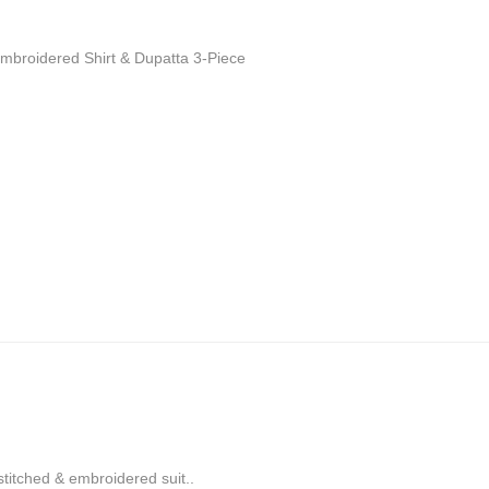
broidered Shirt & Dupatta 3-Piece
 stitched & embroidered suit..