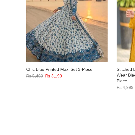
Wear
Chic Blue Printed Maxi Set 3-Piece
Stitched 
iece
Wear Bla
₨
5,499
₨
3,199
Piece
₨
4,999