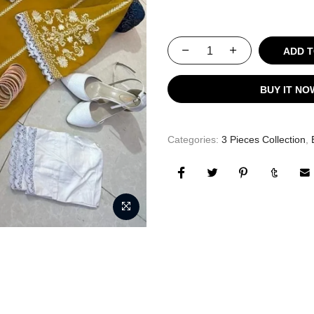
ADD TO
BUY IT NO
Categories:
3 Pieces Collection
,