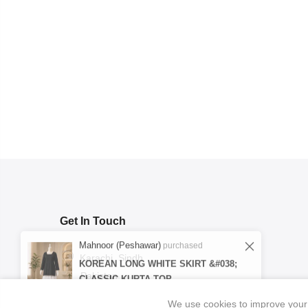
Get In Touch
Mahnoor (Peshawar)
purchased
KOREAN LONG WHITE SKIRT &#038;
CLASSIC KURTA TOP
Karachi, Sindh
Pakistan
Verified
1 day ago
We use cookies to improve your 
support@ibrahimpret.com