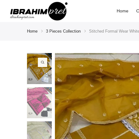
Home
C
Home
3 Pieces Collection
Stitched Formal Wear White