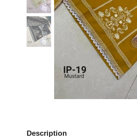
Description