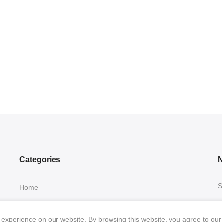
Categories
N
S
Home
Collection
experience on our website. By browsing this website, you agree to our