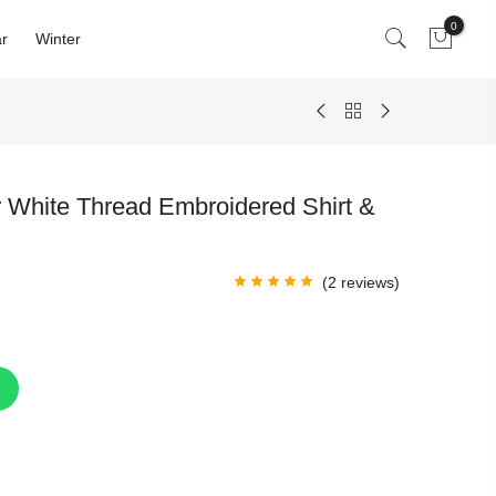
0
r
Winter
 White Thread Embroidered Shirt &
(
2
reviews)