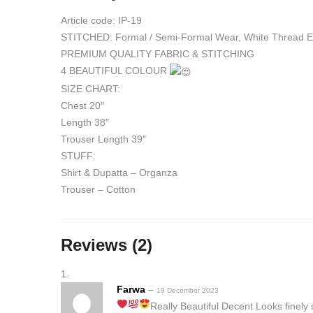
Article code: IP-19
STITCHED: Formal / Semi-Formal Wear, White Thread Em
PREMIUM QUALITY FABRIC & STITCHING
4 BEAUTIFUL COLOUR
SIZE CHART:
Chest 20″
Length 38″
Trouser Length 39″
STUFF:
Shirt & Dupatta – Organza
Trouser – Cotton
Reviews (2)
Farwa
–
19 December 2023
Really Beautiful
Decent Looks
finely