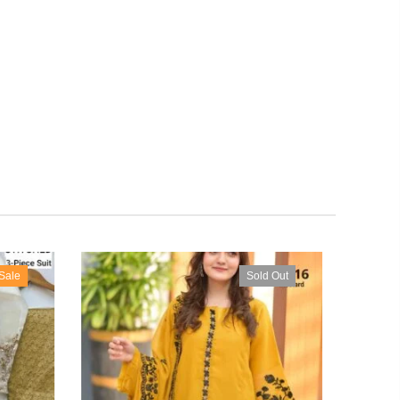
Sale
Sold Out