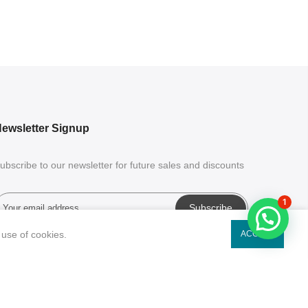
ewsletter Signup
ubscribe to our newsletter for future sales and discounts
1
Subscribe
 use of cookies.
ACCEPT