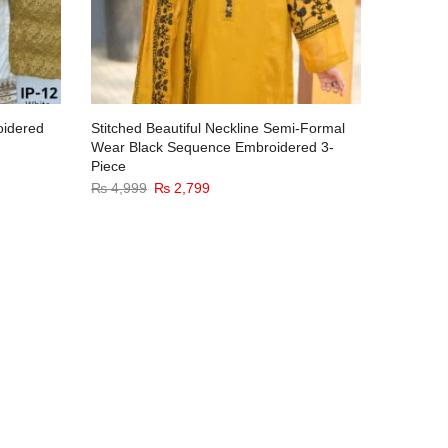
oidered
Stitched Beautiful Neckline Semi-Formal
Mirror E
Wear Black Sequence Embroidered 3-
Piece Se
Piece
₨
5,299
₨
4,999
₨
2,799