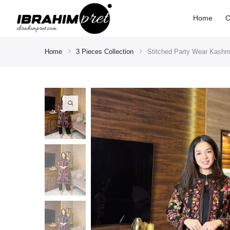
Home
C
Home
3 Pieces Collection
Stitched Party Wear Kashmi