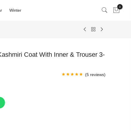
0
r
Winter
ashmiri Coat With Inner & Trouser 3-
(
5
reviews)