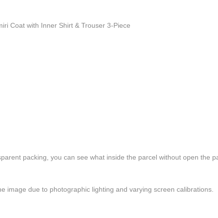
i Coat with Inner Shirt & Trouser 3-Piece
ansparent packing, you can see what inside the parcel without open the p
the image due to photographic lighting and varying screen calibrations.