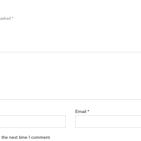
 marked
*
Email
*
 the next time I comment.