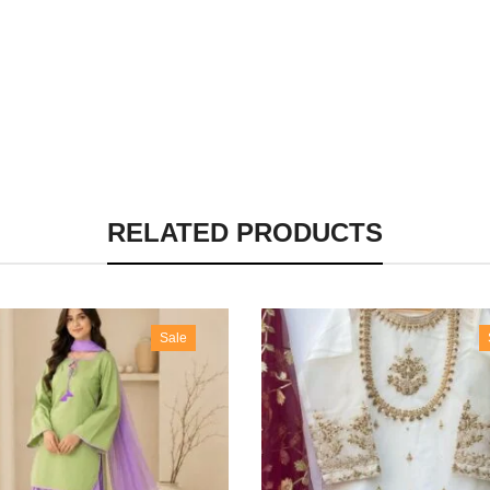
RELATED PRODUCTS
Sale