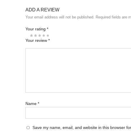
ADD A REVIEW
Your email address will not be published.
Required fields are
Your rating
*
Your review
*
Name
*
Save my name, email, and website in this browser for