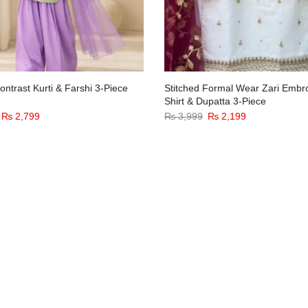
ntrast Kurti & Farshi 3-Piece
Stitched Formal Wear Zari Embr
Shirt & Dupatta 3-Piece
₨
2,799
₨
3,999
₨
2,199