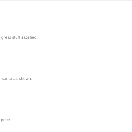
 great stuff
satisfied
nd same as shown.
 price