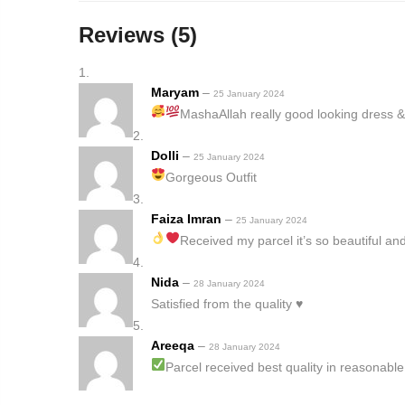
Reviews (5)
Maryam
–
25 January 2024
MashaAllah really good looking dress &
Dolli
–
25 January 2024
Gorgeous Outfit
Faiza Imran
–
25 January 2024
Received my parcel it’s so beautiful a
Nida
–
28 January 2024
Satisfied from the quality ♥️
Areeqa
–
28 January 2024
Parcel received best quality in reasonable