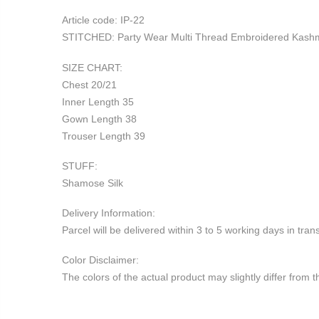
Article code: IP-22
STITCHED: Party Wear Multi Thread Embroidered Kashmir
SIZE CHART:
Chest 20/21
Inner Length 35
Gown Length 38
Trouser Length 39
STUFF:
Shamose Silk
Delivery Information:
Parcel will be delivered within 3 to 5 working days in tr
Color Disclaimer:
The colors of the actual product may slightly differ from 