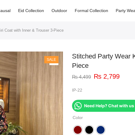
ausal
Eid Collection
Outdoor
Formal Collection
Party Wea
ri Coat with Inner & Trouser 3-Piece
Stitched Party Wear K
SALE
Piece
₨
2,799
₨
4,499
IP-22
Need Help? Chat with us
Color