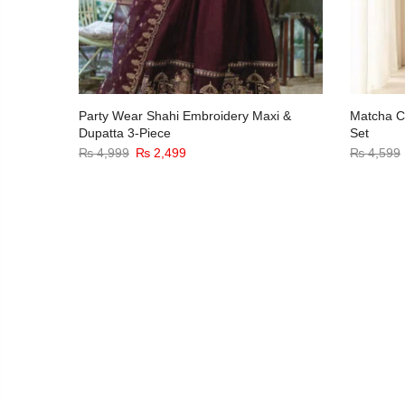
d Velvet
Party Wear Shahi Embroidery Maxi &
Matcha Co
e
Dupatta 3-Piece
Set
₨
4,999
₨
2,499
₨
4,599