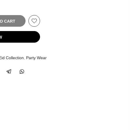
TO CART
W
Eid Collection
,
Party Wear