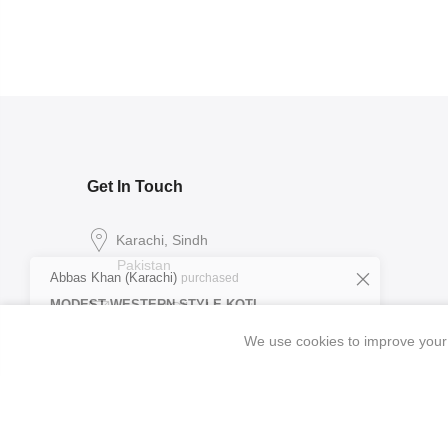
Get In Touch
Abbas Khan (Karachi)
purchased
Karachi, Sindh
MODEST WESTERN STYLE KOTI
Pakistan
FROCK SET
Verified
25 minutes ago
support@ibrahimpret.com
We use cookies to improve your 
0327 2198393