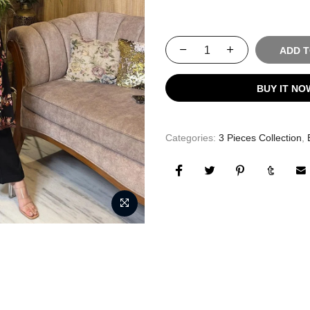
ADD 
BUY IT NO
Categories:
3 Pieces Collection
,