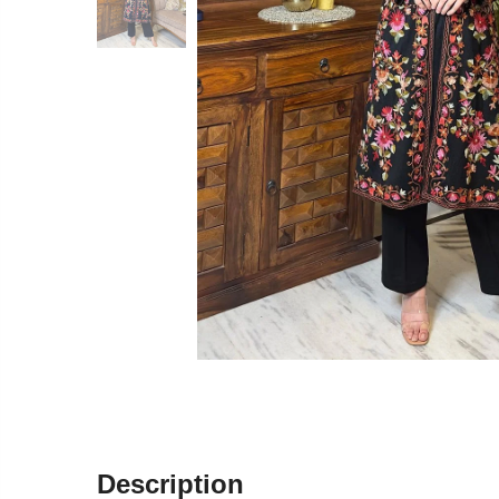
Description