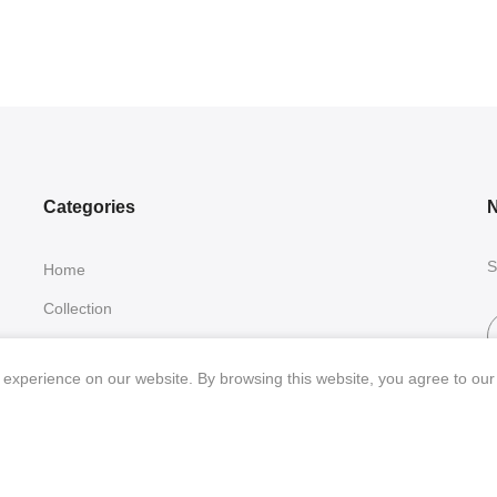
Categories
N
S
Home
Collection
Contact Us
experience on our website. By browsing this website, you agree to our